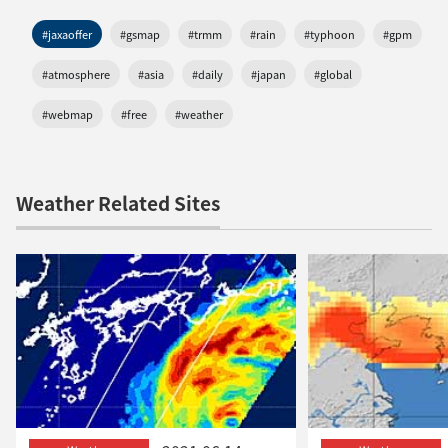
#jaxaoffer
#gsmap
#trmm
#rain
#typhoon
#gpm
#atmosphere
#asia
#daily
#japan
#global
#webmap
#free
#weather
Weather Related Sites