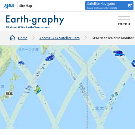
Satellite Navigator
Introduction of
Site Map
Space Technology Directorate I
Analysis tools/websites
menu
Home
Access JAXA Satellite Data
GPM Near-realtime Monitor