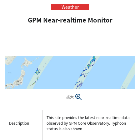
Weather
GPM Near-realtime Monitor
拡大
This site provides the latest near-realtime data
Description
observed by GPM Core Observatory. Typhoon
status is also shown.