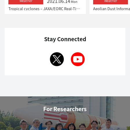
2021.06.14
Weather
Weather
Mon
Tropical cyclones – JAXA/EORC Real-Time Monitoring
Aeolian Dust Inform
Stay Connected
For Researchers