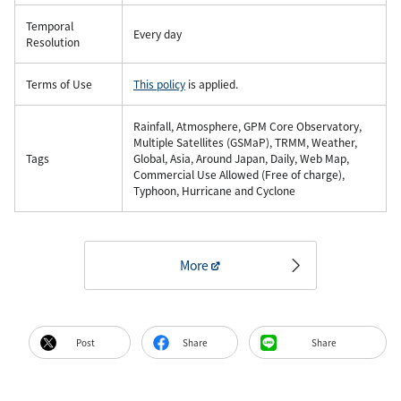
Temporal
Every day
Resolution
Terms of Use
This policy
is applied.
Rainfall, Atmosphere, GPM Core Observatory,
Multiple Satellites (GSMaP), TRMM, Weather,
Tags
Global, Asia, Around Japan, Daily, Web Map,
Commercial Use Allowed (Free of charge),
Typhoon, Hurricane and Cyclone
More
Post
Share
Share