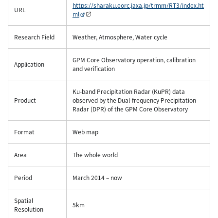
https://sharaku.eorc.jaxa.jp/trmm/RT3/index.ht
URL
ml
Research Field
Weather, Atmosphere, Water cycle
GPM Core Observatory operation, calibration
Application
and verification
Ku-band Precipitation Radar (KuPR) data
Product
observed by the Dual-frequency Precipitation
Radar (DPR) of the GPM Core Observatory
Format
Web map
Area
The whole world
Period
March 2014 – now
Spatial
5km
Resolution