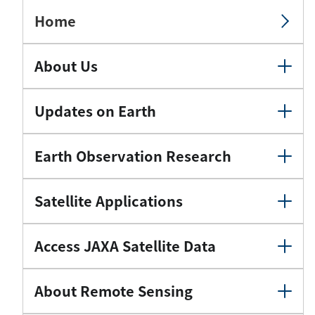
Home
About Us
Updates on Earth
Earth Observation Research
Satellite Applications
Access JAXA Satellite Data
About Remote Sensing