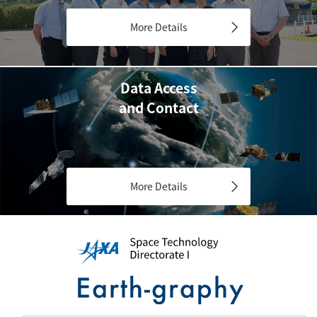
More Details
Data Access
and Contact
More Details