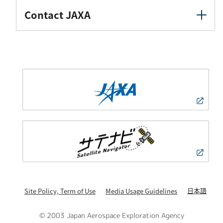
Contact JAXA
日本語
Site Policy, Term of Use
Media Usage Guidelines
© 2003 Japan Aerospace Exploration Agency