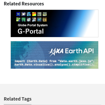
Related Resources
Related Tags