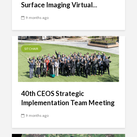
Surface Imaging Virtual...
9 months ago
SIT CHAIR
40th CEOS Strategic
Implementation Team Meeting
9 months ago