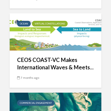
OCEAN
VIRTUAL CONSTELLATIONS
CEOS COAST-VC Makes
International Waves & Meets...
7 months ago
COMMERCIAL ENGAGEMENT