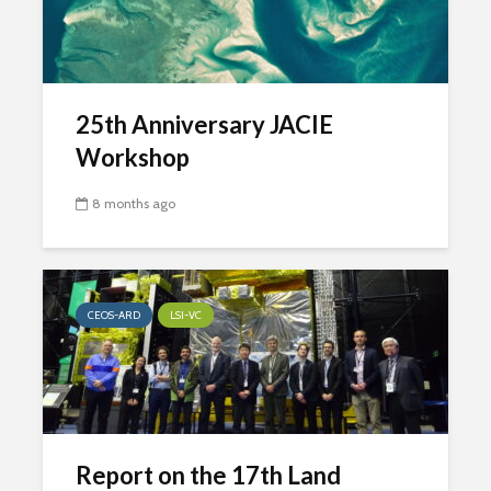
25th Anniversary JACIE
Workshop
8 months ago
CEOS-ARD
LSI-VC
Report on the 17th Land