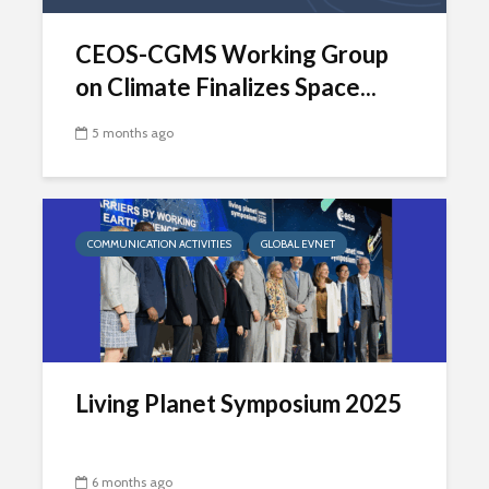
CEOS-CGMS Working Group
on Climate Finalizes Space...
5 months ago
COMMUNICATION ACTIVITIES
GLOBAL EVNET
Living Planet Symposium 2025
6 months ago