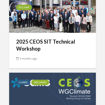
SIT CHAIR
2025 CEOS SIT Technical
Workshop
3 months ago
CLIMATE
WGCLIMATE