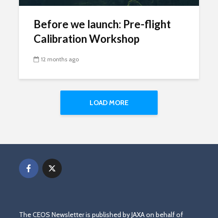
Before we launch: Pre-flight
Calibration Workshop
12 months ago
LOAD MORE
The CEOS Newsletter is published by JAXA on behalf of