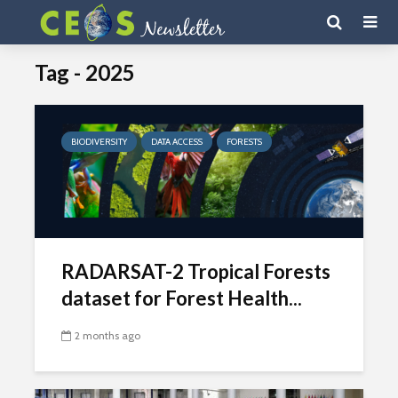
Tag - 2025
BIODIVERSITY
DATA ACCESS
FORESTS
RADARSAT-2 Tropical Forests
dataset for Forest Health...
2 months ago