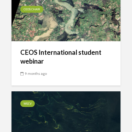
CEOS CHAIR
CEOS International student
webinar
9 months ago
WGCV