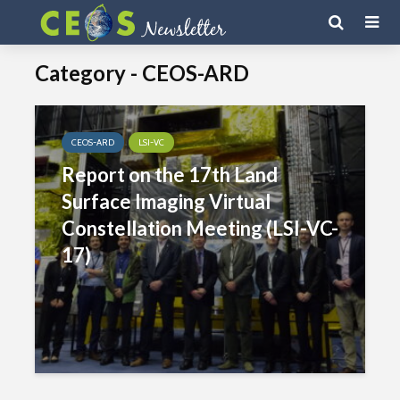
Category - CEOS-ARD
CEOS-ARD
LSI-VC
Report on the 17th Land
Surface Imaging Virtual
Constellation Meeting (LSI-VC-
17)