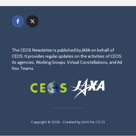
The CEOS Newsletter is published by JAXA on behalf of
CEOS. It provides regular updates on the activities of CEOS,
its agencies, Working Groups, Virtual Constellations, and Ad
Hoc Teams.
Copyright © 2026 · Created by
JAXA
for
CEOS