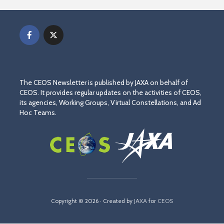
The CEOS Newsletter is published by JAXA on behalf of
CEOS. It provides regular updates on the activities of CEOS,
its agencies, Working Groups, Virtual Constellations, and Ad
Hoc Teams.
Copyright © 2026 · Created by
JAXA
for
CEOS