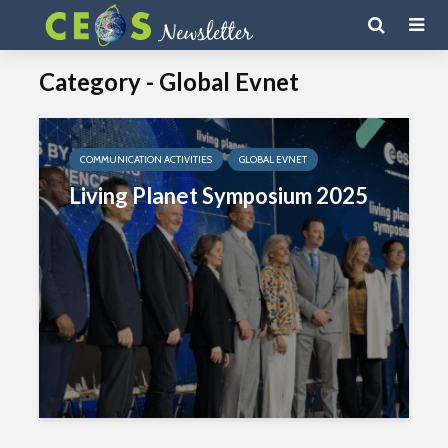
Category - Global Evnet
COMMUNICATION ACTIVITIES
GLOBAL EVNET
Living Planet Symposium 2025