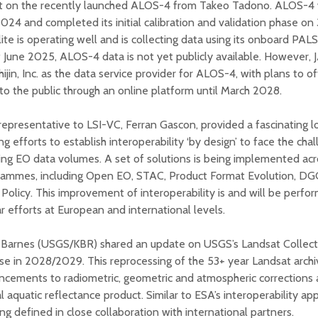
st on the recently launched ALOS-4 from Takeo Tadono. ALOS-4 
2024 and completed its initial calibration and validation phase o
lite is operating well and is collecting data using its onboard PA
 June 2025, ALOS-4 data is not yet publicly available. However,
ijin, Inc. as the data service provider for ALOS-4, with plans to o
to the public through an online platform until March 2028.
epresentative to LSI-VC, Ferran Gascon, provided a fascinating l
ng efforts to establish interoperability ‘by design’ to face the cha
ing EO data volumes. A set of solutions is being implemented 
rammes, including Open EO, STAC, Product Format Evolution, 
Policy. This improvement of interoperability is and will be perfo
ar efforts at European and international levels.
 Barnes (USGS/KBR) shared an update on USGS’s Landsat Collecti
se in 2028/2029. This reprocessing of the 53+ year Landsat archiv
cements to radiometric, geometric and atmospheric corrections a
l aquatic reflectance product. Similar to ESA’s interoperability ap
ing defined in close collaboration with international partners.