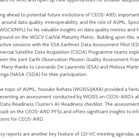
ng ahead to potential future evolutions of CEOS-ARD, important
 around data quality, interoperability, and the role of AI/ML. Spec
WGCV/NPL) for his valuable insights on data quality metrics and f
round on the WGCV Cal/Val Maturity Matrix.. Building upon this, 
uctive sessions with the ESA Earthnet Data Assessment Pilot (
ercial Satellite Data Acquisition (CSDA) Programme teams explo
een the Joint Earth Observation Mission Quality Assessment F
 Many thanks to Leonardo De Laurentiis (ESA) and Melissa Mart
nga (NASA CSDA) for their participation.
e topic of AI/ML, Yousuke Ikehata (WGISS/JAXA) provided a fantas
resenting an assessment conducted by WGISS on CEOS-ARD’s al
Data Readiness Cluster’s AI-Readiness checklist. The assessment
ack on the CEOS-ARD PFSs and offers significant insights to inf
ctions for CEOS-ARD.
cy reports are another key feature of LSI-VC meeting agendas, 