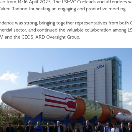
pan from 14-16 April 2025. The LSI-VC Co-leads and attendees w
Takeo Tadono for hosting an engaging and productive meeting.
ndance was strong, bringing together representatives from both
rcial sector, and continued the valuable collaboration among L
, and the CEOS-ARD Oversight Group.