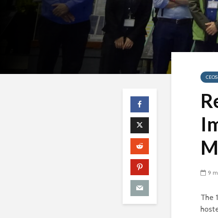
CEOS
R
Im
M
9 m
The 
host