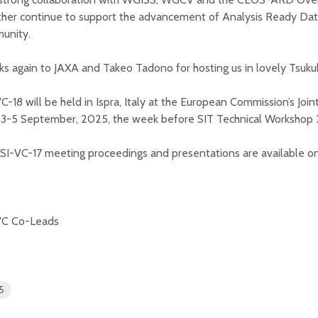
her continue to support the advancement of Analysis Ready Data
unity.
s again to JAXA and Takeo Tadono for hosting us in lovely Tsuku
C-18 will be held in Ispra, Italy at the European Commission’s Joi
 3-5 September, 2025, the week before SIT Technical Workshop
LSI-VC-17 meeting proceedings and presentations are available o
VC Co-Leads
5