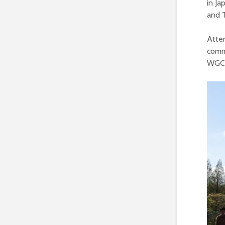
in Ja
and 
Atte
comme
WGCV