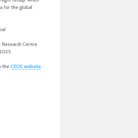
 for the global
ba!
nt Research Centre
 2025.
n the
CEOS website
.