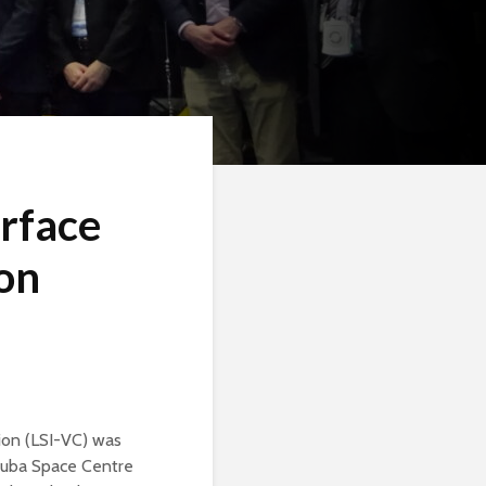
rface
ion
ion (LSI-VC) was
kuba Space Centre