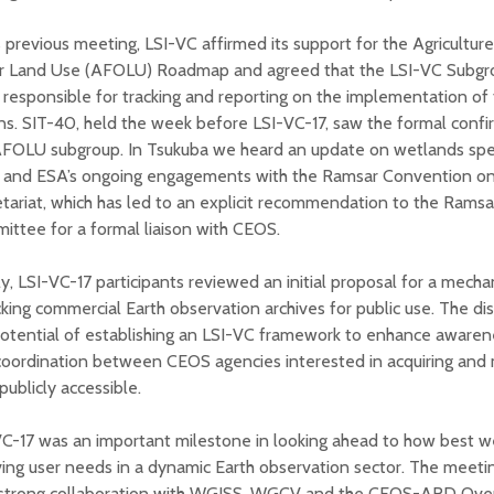
s previous meeting, LSI-VC affirmed its support for the Agriculture
r Land Use (AFOLU) Roadmap and agreed that the LSI-VC Subgrou
responsible for tracking and reporting on the implementation o
ns. SIT-40, held the week before LSI-VC-17, saw the formal confi
FOLU subgroup. In Tsukuba we heard an update on wetlands speci
 and ESA’s ongoing engagements with the Ramsar Convention o
tariat, which has led to an explicit recommendation to the Ramsa
ttee for a formal liaison with CEOS.
ly, LSI-VC-17 participants reviewed an initial proposal for a mech
king commercial Earth observation archives for public use. The di
otential of establishing an LSI-VC framework to enhance awaren
coordination between CEOS agencies interested in acquiring and
publicly accessible.
VC-17 was an important milestone in looking ahead to how best 
ing user needs in a dynamic Earth observation sector. The meeti
 strong collaboration with WGISS, WGCV and the CEOS-ARD Over