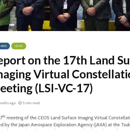
-ARD
LSI-VC
eport on the 17th Land Su
aging Virtual Constellat
eeting (LSI-VC-17)
onths ago
5 min read
th
17
meeting of the CEOS Land Surface Imaging Virtual Constellat
ed by the Japan Aerospace Exploration Agency (JAXA) at the Tsu