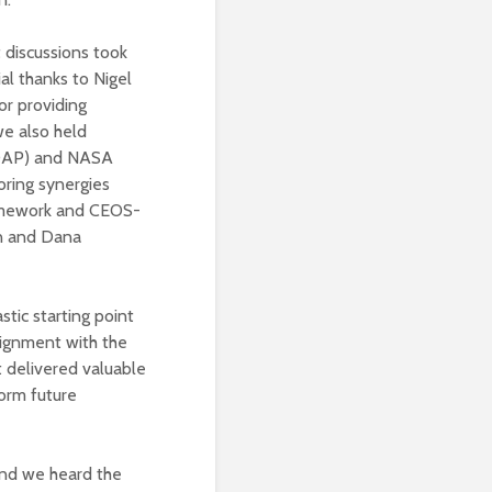
 discussions took
ial thanks to Nigel
or providing
we also held
EDAP) and NASA
ring synergies
ramework and CEOS-
in and Dana
tic starting point
ignment with the
 delivered valuable
orm future
and we heard the