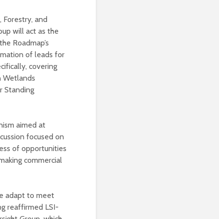
, Forestry, and
p will act as the
f the Roadmap’s
rmation of leads for
fically, covering
n Wetlands
r Standing
anism aimed at
scussion focused on
ess of opportunities
 making commercial
we adapt to meet
ng reaffirmed LSI-
sight Group, which