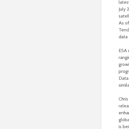
late
July 
satel
As of
Tench
data 
ESA r
rangi
grow
prog
Data 
simil
Chris
relea
enhan
globa
is be