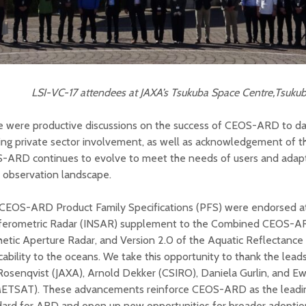
LSI-VC-17 attendees at JAXA’s Tsukuba Space Centre,Tsukub
 were productive discussions on the success of CEOS-ARD to date
ing private sector involvement, as well as acknowledgement of t
-ARD continues to evolve to meet the needs of users and adapt
 observation landscape.
CEOS-ARD Product Family Specifications (PFS) were endorsed at
rferometric Radar (INSAR) supplement to the Combined CEOS-A
etic Aperture Radar, and Version 2.0 of the Aquatic Reflectanc
cability to the oceans. We take this opportunity to thank the lea
Rosenqvist (JAXA), Arnold Dekker (CSIRO), Daniela Gurlin, and E
ETSAT). These advancements reinforce CEOS-ARD as the leadi
dard for ARD and open up new opportunities for broader adoptio