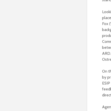
Looki
place
Fox (
backg
prod
Comm
betw
ARD.
Ostre
On th
by p
ESIP 
feedb
dire
Agen