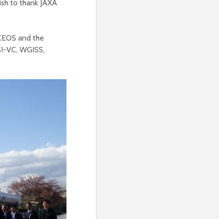
ish to thank JAXA
 CEOS and the
SI-VC, WGISS,