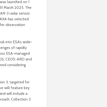
was launched on 1
n 31 March 2025. The
LSAR-3 radar sensor.
 JAXA has selected
ffer observation
ook into ESA’s wide-
llenges of rapidly
across ESA-managed
DGGS, CEOS-ARD and
rmed considering
on 3, targeted for
e will feature key
nd will include a
proach, Collection 3