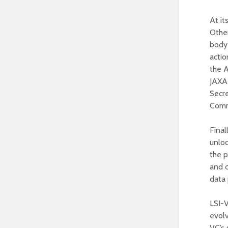
At it
Othe
body 
actio
the A
JAXA
Secre
Commi
Final
unloc
the p
and 
data 
LSI-
evolv
VC’s