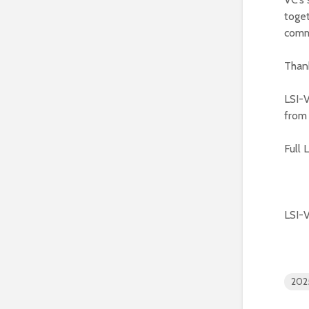
toget
comm
Thank
LSI-V
from
Full 
LSI-
202