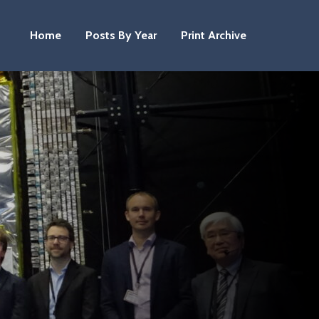
Home
Posts By Year
Print Archive