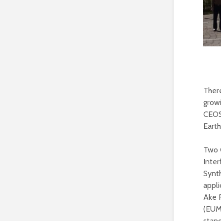
There
grow
CEOS
Earth
Two 
Inte
Synth
appli
Ake 
(EUM
stan