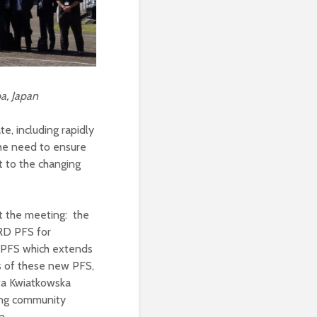
a, Japan
, including rapidly
he need to ensure
 to the changing
 the meeting: the
RD PFS for
e PFS which extends
ds of these new PFS,
wa Kwiatkowska
ng community
n.