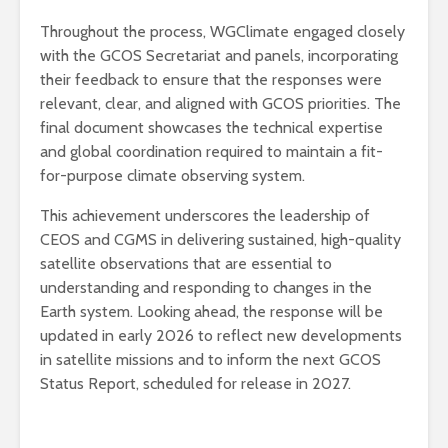
Throughout the process, WGClimate engaged closely
with the GCOS Secretariat and panels, incorporating
their feedback to ensure that the responses were
relevant, clear, and aligned with GCOS priorities. The
final document showcases the technical expertise
and global coordination required to maintain a fit-
for-purpose climate observing system.
This achievement underscores the leadership of
CEOS and CGMS in delivering sustained, high-quality
satellite observations that are essential to
understanding and responding to changes in the
Earth system. Looking ahead, the response will be
updated in early 2026 to reflect new developments
in satellite missions and to inform the next GCOS
Status Report, scheduled for release in 2027.