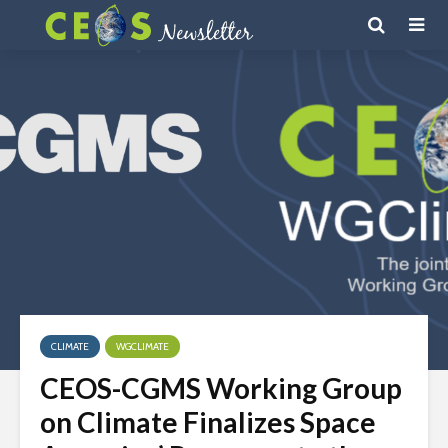
CLIMATE
WGCLIMATE
CEOS-CGMS Working Group
on Climate Finalizes Space