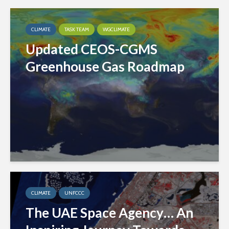
CLIMATE
TASK TEAM
WGCLIMATE
Updated CEOS-CGMS
Greenhouse Gas Roadmap
CLIMATE
UNFCCC
The UAE Space Agency… An