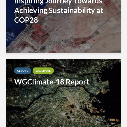
Inspiring Journey Towards
Achieving Sustainability at
COP28
CLIMATE
WGCLIMATE
WGClimate-18 Report