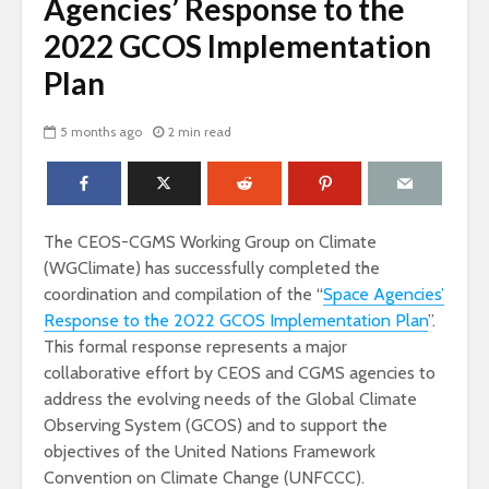
Agencies’ Response to the
2022 GCOS Implementation
Plan
5 months ago
2 min read
The CEOS-CGMS Working Group on Climate
(WGClimate) has successfully completed the
coordination and compilation of the “
Space Agencies’
Response to the 2022 GCOS Implementation Plan
”.
This formal response represents a major
collaborative effort by CEOS and CGMS agencies to
address the evolving needs of the Global Climate
Observing System (GCOS) and to support the
objectives of the United Nations Framework
Convention on Climate Change (UNFCCC).