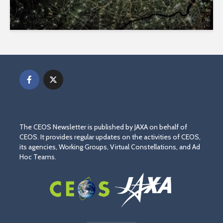
The CEOS Newsletter is published by JAXA on behalf of
CEOS. It provides regular updates on the activities of CEOS,
its agencies, Working Groups, Virtual Constellations, and Ad
Hoc Teams.