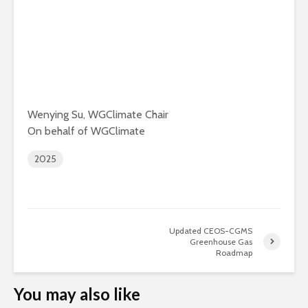
Wenying Su, WGClimate Chair
On behalf of WGClimate
2025
Updated CEOS-CGMS
Greenhouse Gas
Roadmap
You may also like