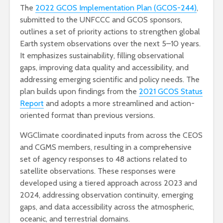
The
2022 GCOS Implementation Plan (GCOS-244)
,
submitted to the UNFCCC and GCOS sponsors,
outlines a set of priority actions to strengthen global
Earth system observations over the next 5–10 years.
It emphasizes sustainability, filling observational
gaps, improving data quality and accessibility, and
addressing emerging scientific and policy needs. The
plan builds upon findings from the
2021 GCOS Status
Report
and adopts a more streamlined and action-
oriented format than previous versions.
WGClimate coordinated inputs from across the CEOS
and CGMS members, resulting in a comprehensive
set of agency responses to 48 actions related to
satellite observations. These responses were
developed using a tiered approach across 2023 and
2024, addressing observation continuity, emerging
gaps, and data accessibility across the atmospheric,
oceanic, and terrestrial domains.