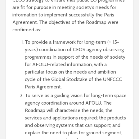
are fit for purpose in meeting society’s needs for
information to implement successfully the Paris
Agreement. The objectives of the Roadmap were
confirmed as:
To provide a framework for long-term (~ 15+
years) coordination of CEOS agency observing
programmes in support of the needs of society
for AFOLU-related information, with a
particular focus on the needs and ambition
cycle of the Global Stocktake of the UNFCCC
Paris Agreement.
To serve as a guiding vision for long-term space
agency coordination around AFOLU. The
Roadmap will characterise the needs, the
services and applications required; the products
and observing systems that can support; and
explain the need to plan for ground segment,