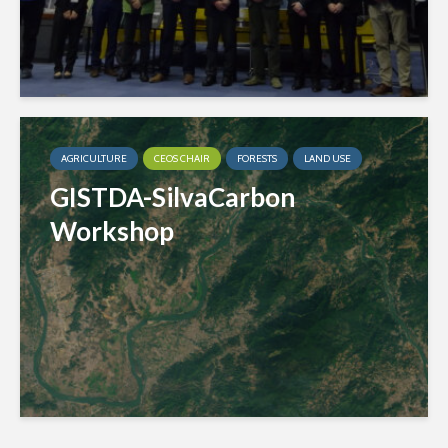
AGRICULTURE
CEOS CHAIR
FORESTS
LAND USE
GISTDA-SilvaCarbon
Workshop