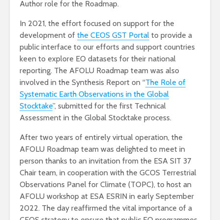
Author role for the Roadmap.
In 2021, the effort focused on support for the
development of
the CEOS GST Portal
to provide a
public interface to our efforts and support countries
keen to explore EO datasets for their national
reporting. The AFOLU Roadmap team was also
involved in the Synthesis Report on “
The Role of
Systematic Earth Observations in the Global
Stocktake
”, submitted for the first Technical
Assessment in the Global Stocktake process.
After two years of entirely virtual operation, the
AFOLU Roadmap team was delighted to meet in
person thanks to an invitation from the ESA SIT 37
Chair team, in cooperation with the GCOS Terrestrial
Observations Panel for Climate (TOPC), to host an
AFOLU workshop at ESA ESRIN in early September
2022. The day reaffirmed the vital importance of a
CEOS strategy to ensure that public EO programmes