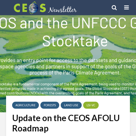
AGRICULTURE
FORESTS
LAND USE
LSI-VC
Update on the CEOS AFOLU
Roadmap