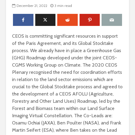
December 21, 2022
3 min read
CEOS is committing significant resources in support
of the Paris Agreement, and its Global Stocktake
process. We already have in place a Greenhouse Gas
(GHG) Roadmap developed under the joint CEOS-
CGMS Working Group on Climate. The 2020 CEOS
Plenary recognised the need for coordination efforts
in relation to the land sector emissions which are
crucial to the Global Stocktake process and agreed to
the development of a CEOS AFOLU (Agriculture,
Forestry and Other Land Uses) Roadmap, led by the
Forest and Biomass team within our Land Surface
Imaging Virtual Constellation. The Co-Leads are:
Osamu Ochiai (JAXA), Ben Poulter (NASA), and Frank
Martin Seifert (ESA), where Ben takes on the Lead