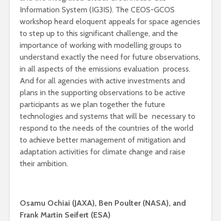
Information System (IG3IS). The CEOS-GCOS
workshop heard eloquent appeals for space agencies
to step up to this significant challenge, and the
importance of working with modelling groups to
understand exactly the need for future observations,
in all aspects of the emissions evaluation process.
And for all agencies with active investments and
plans in the supporting observations to be active
participants as we plan together the future
technologies and systems that will be necessary to
respond to the needs of the countries of the world
to achieve better management of mitigation and
adaptation activities for climate change and raise
their ambition.
Osamu Ochiai (JAXA), Ben Poulter (NASA), and
Frank Martin Seifert (ESA)