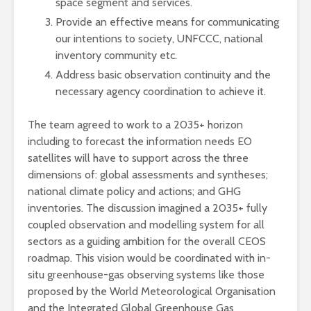
space segment and services.
Provide an effective means for communicating
our intentions to society, UNFCCC, national
inventory community etc.
Address basic observation continuity and the
necessary agency coordination to achieve it.
The team agreed to work to a 2035+ horizon
including to forecast the information needs EO
satellites will have to support across the three
dimensions of: global assessments and syntheses;
national climate policy and actions; and GHG
inventories. The discussion imagined a 2035+ fully
coupled observation and modelling system for all
sectors as a guiding ambition for the overall CEOS
roadmap. This vision would be coordinated with in-
situ greenhouse-gas observing systems like those
proposed by the World Meteorological Organisation
and the Integrated Global Greenhouse Gas