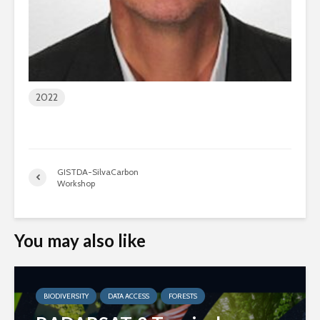
2022
GISTDA-SilvaCarbon
Workshop
You may also like
BIODIVERSITY
DATA ACCESS
FORESTS