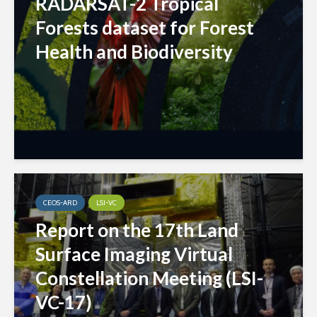
RADARSAT-2 Tropical
Forests dataset for Forest
Health and Biodiversity
CEOS-ARD
LSI-VC
Report on the 17th Land
Surface Imaging Virtual
Constellation Meeting (LSI-
VC-17)