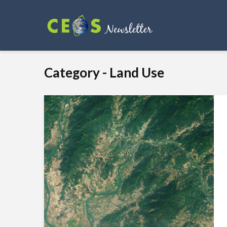
Category - Land Use