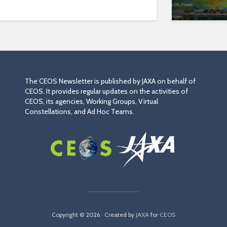
The CEOS Newsletter is published by JAXA on behalf of
CEOS. It provides regular updates on the activities of
CEOS, its agencies, Working Groups, Virtual
Constellations, and Ad Hoc Teams.
Copyright © 2026 · Created by
JAXA
for
CEOS