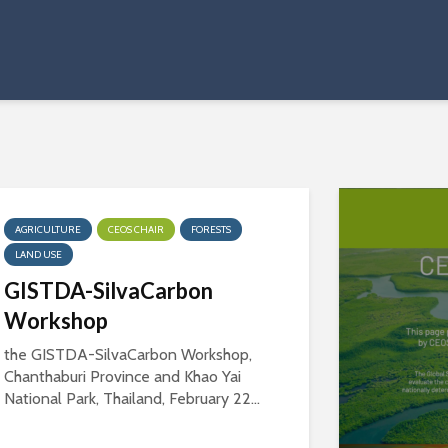
AGRICULTURE
CEOS CHAIR
FORESTS
LAND USE
GISTDA-SilvaCarbon
Workshop
the GISTDA-SilvaCarbon Workshop,
Chanthaburi Province and Khao Yai
National Park, Thailand, February 22...