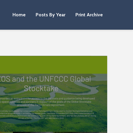
Home
Posts By Year
Print Archive