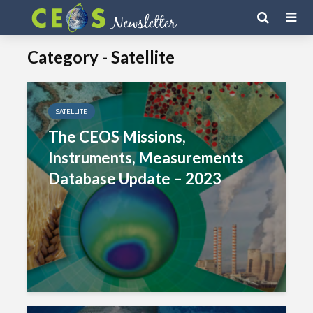
Category - Satellite
SATELLITE
The CEOS Missions,
Instruments, Measurements
Database Update – 2023