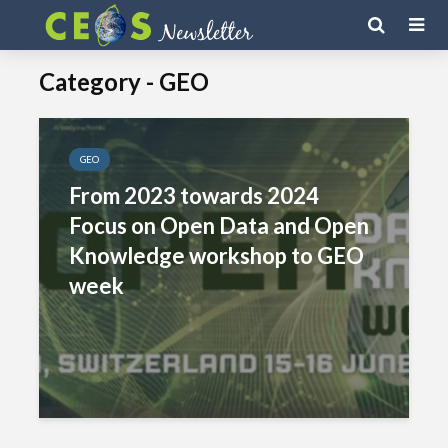
Category - GEO
GEO
From 2023 towards 2024
Focus on Open Data and Open
Knowledge workshop to GEO
week