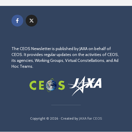
The CEOS Newsletter is published by JAXA on behalf of
CEOS. It provides regular updates on the activities of CEOS,
its agencies, Working Groups, Virtual Constellations, and Ad
Hoc Teams.
Copyright © 2026 · Created by
JAXA
for
CEOS