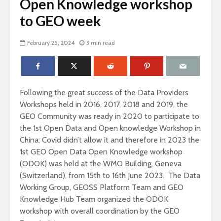
Open Knowledge workshop
to GEO week
February 25, 2024
3 min read
Following the great success of the Data Providers
Workshops held in 2016, 2017, 2018 and 2019, the
GEO Community was ready in 2020 to participate to
the 1st Open Data and Open knowledge Workshop in
China; Covid didn’t allow it and therefore in 2023 the
1st GEO Open Data Open Knowledge workshop
(ODOK) was held at the WMO Building, Geneva
(Switzerland), from 15th to 16th June 2023. The Data
Working Group, GEOSS Platform Team and GEO
Knowledge Hub Team organized the ODOK
workshop with overall coordination by the GEO