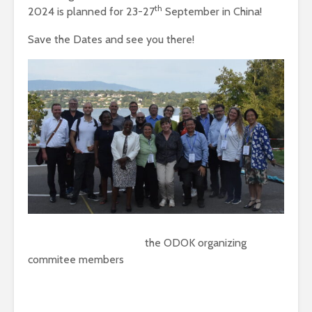
th
2024 is planned for 23-27
September in China!
Save the Dates and see you there!
the ODOK organizing
commitee members