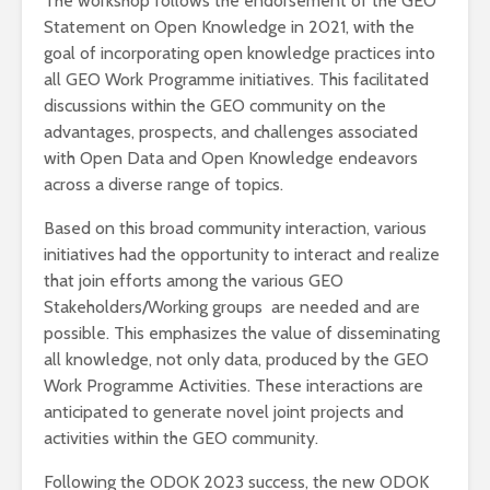
The workshop follows the endorsement of the GEO
Statement on Open Knowledge in 2021, with the
goal of incorporating open knowledge practices into
all GEO Work Programme initiatives. This facilitated
discussions within the GEO community on the
advantages, prospects, and challenges associated
with Open Data and Open Knowledge endeavors
across a diverse range of topics.
Based on this broad community interaction, various
initiatives had the opportunity to interact and realize
that join efforts among the various GEO
Stakeholders/Working groups are needed and are
possible. This emphasizes the value of disseminating
all knowledge, not only data, produced by the GEO
Work Programme Activities. These interactions are
anticipated to generate novel joint projects and
activities within the GEO community.
Following the ODOK 2023 success, the new ODOK