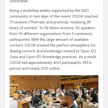
Secretariat.
Being a workshop widely supported by the GEO
community, in two days of the event, ODOK counted
17 sessions (Thematic and practical), totalizing 38
hours of content. To fill these sessions, 95 speakers
from 76 different organizations from 5 continents
participated. With this large amount of available
content, ODOK created the perfect atmosphere for
sharing content and knowledge related to Open EO
Data and Open EO Knowledge practices. As a result,
ODOK had approximately 400 participants, 193 in
person and nearly 200 online.