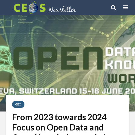
GEO
From 2023 towards 2024
Focus on Open Data and