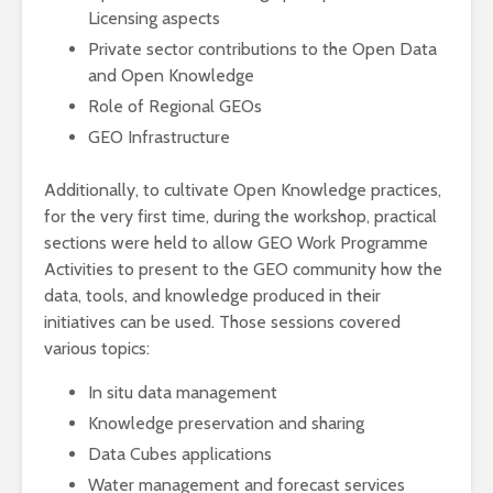
Licensing aspects
Private sector contributions to the Open Data
and Open Knowledge
Role of Regional GEOs
GEO Infrastructure
Additionally, to cultivate Open Knowledge practices,
for the very first time, during the workshop, practical
sections were held to allow GEO Work Programme
Activities to present to the GEO community how the
data, tools, and knowledge produced in their
initiatives can be used. Those sessions covered
various topics:
In situ data management
Knowledge preservation and sharing
Data Cubes applications
Water management and forecast services