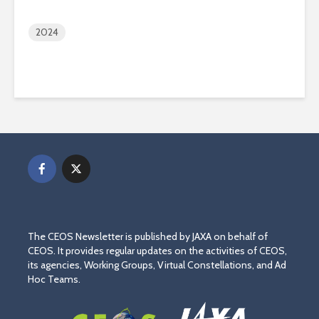
2024
The CEOS Newsletter is published by JAXA on behalf of
CEOS. It provides regular updates on the activities of CEOS,
its agencies, Working Groups, Virtual Constellations, and Ad
Hoc Teams.