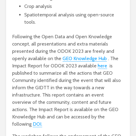
Crop analysis
Spatiotemporal analysis using open-source
tools.
Following the Open Data and Open Knowledge
concept, all presentations and extra materials
presented during the ODOK 2023 are freely and
openly available on the
GEO Knowledge Hub
. The
Impact Report for ODOK 2023 available
here
is
published to summarize all the actions that GEO
Community identified during the event that will also
inform the GIDTT in the way towards a new
infrastructure. This report contains an event
overview of the community, content and future
actions. The Impact Report is available on the GEO
Knowledge Hub and can be accessed by the
following
DOI.