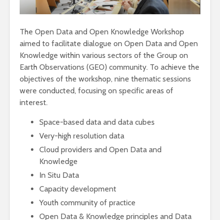
The Open Data and Open Knowledge Workshop
aimed to facilitate dialogue on Open Data and Open
Knowledge within various sectors of the Group on
Earth Observations (GEO) community. To achieve the
objectives of the workshop, nine thematic sessions
were conducted, focusing on specific areas of
interest.
Space-based data and data cubes
Very-high resolution data
Cloud providers and Open Data and
Knowledge
In Situ Data
Capacity development
Youth community of practice
Open Data & Knowledge principles and Data