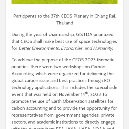
Participants to the 37th CEOS Plenary in Chiang Rai,
Thailand
During the year of chairmanship, GISTDA prioritized
that CEOS shall make best use of space technologies
for
Better Environments, Economies, and Humanity.
To achieve the purpose of the CEOS 2023 thematic
priorities, there were two workshops on Carbon
Accounting, which were organized for delivering the
global carbon issue and best practices through EO
technology applications. This includes the special side
th
event that was held on November 14
, 2023, to
promote the use of Earth Observation satellites for
carbon accounting and to provide the opportunity for
representatives from government agencies, private
sectors, and academic institutions to directly engage
with the experts from ESA, JAXA, NASA, NOAA and