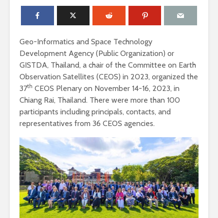
Geo-Informatics and Space Technology
Development Agency (Public Organization) or
GISTDA, Thailand, a chair of the Committee on Earth
Observation Satellites (CEOS) in 2023, organized the
th
37
CEOS Plenary on November 14-16, 2023, in
Chiang Rai, Thailand. There were more than 100
participants including principals, contacts, and
representatives from 36 CEOS agencies.