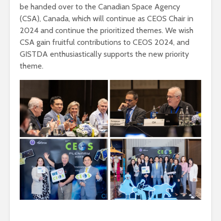
be handed over to the Canadian Space Agency
(CSA), Canada, which will continue as CEOS Chair in
2024 and continue the prioritized themes. We wish
CSA gain fruitful contributions to CEOS 2024, and
GISTDA enthusiastically supports the new priority
theme.