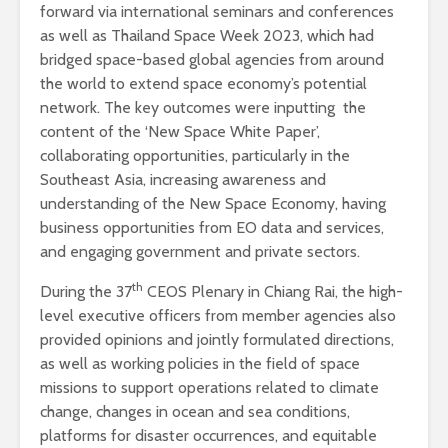
forward via international seminars and conferences
as well as Thailand Space Week 2023, which had
bridged space-based global agencies from around
the world to extend space economy’s potential
network. The key outcomes were inputting the
content of the ‘New Space White Paper’,
collaborating opportunities, particularly in the
Southeast Asia, increasing awareness and
understanding of the New Space Economy, having
business opportunities from EO data and services,
and engaging government and private sectors.
th
During the 37
CEOS Plenary in Chiang Rai, the high-
level executive officers from member agencies also
provided opinions and jointly formulated directions,
as well as working policies in the field of space
missions to support operations related to climate
change, changes in ocean and sea conditions,
platforms for disaster occurrences, and equitable