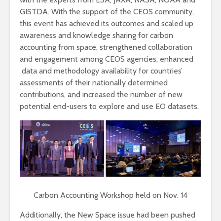
GISTDA. With the support of the CEOS community,
this event has achieved its outcomes and scaled up
awareness and knowledge sharing for carbon
accounting from space, strengthened collaboration
and engagement among CEOS agencies, enhanced
data and methodology availability for countries’
assessments of their nationally determined
contributions, and increased the number of new
potential end-users to explore and use EO datasets.
Carbon Accounting Workshop held on Nov. 14
Additionally, the New Space issue had been pushed