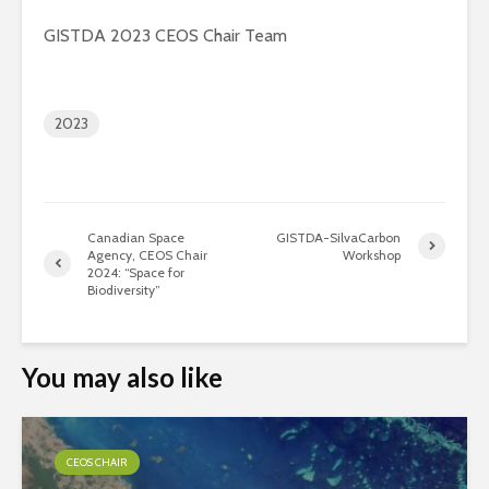
GISTDA 2023 CEOS Chair Team
2023
Canadian Space
GISTDA-SilvaCarbon
Agency, CEOS Chair
Workshop
2024: “Space for
Biodiversity”
You may also like
CEOS CHAIR