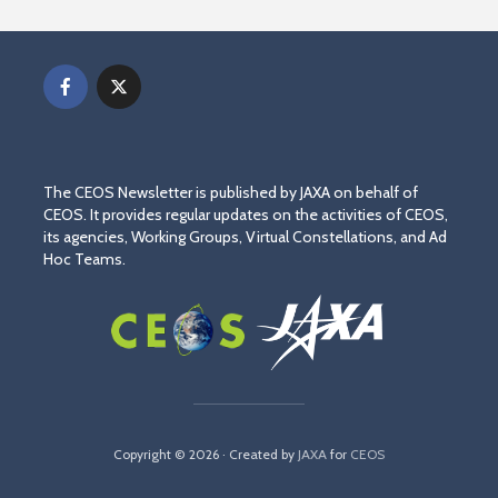
The CEOS Newsletter is published by JAXA on behalf of
CEOS. It provides regular updates on the activities of CEOS,
its agencies, Working Groups, Virtual Constellations, and Ad
Hoc Teams.
Copyright © 2026 · Created by
JAXA
for
CEOS