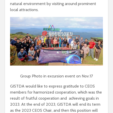
natural environment by visiting around prominent
local attractions.
Group Photo in excursion event on Nov.17
GISTDA would like to express gratitude to CEOS
members for harmonized cooperation, which was the
result of fruitful cooperation and achieving goals in
2023. At the end of 2023, GISTDA will end its term
as the 2023 CEOS Chair, and then this position will