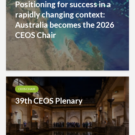
Positioning for success in a
rapidly changing context:
Australia becomes the 2026
CEOS Chair
CEOS CHAIR
39th CEOS Plenary