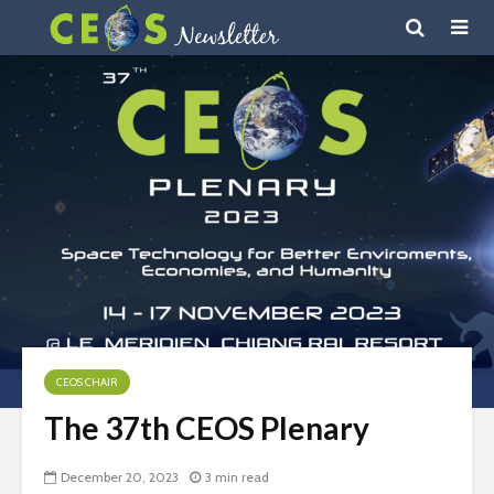
CEOS CHAIR
The 37th CEOS Plenary
December 20, 2023
3 min read