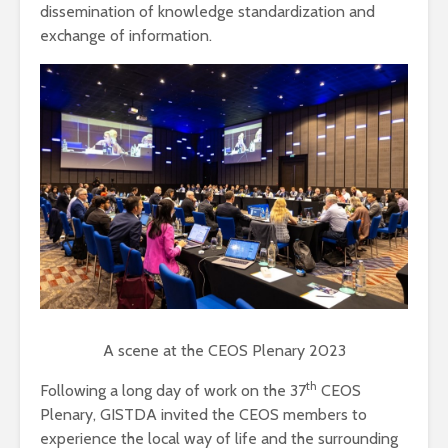
dissemination of knowledge standardization and
exchange of information.
A scene at the CEOS Plenary 2023
th
Following a long day of work on the 37
CEOS
Plenary, GISTDA invited the CEOS members to
experience the local way of life and the surrounding