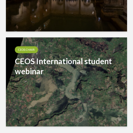
CEOS CHAIR
CEOS International student
webinar