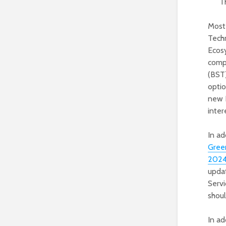
T
Most 
Techn
Ecos
comp
(BST)
optio
new B
inte
In ad
Gree
202
upda
Serv
shoul
In ad