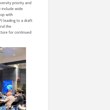
ersity priority and
e include wide
hop with
 leading to a draft
 and the
cture for continued