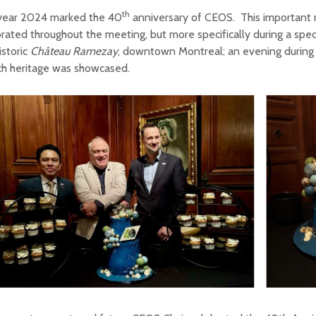
th
year 2024 marked the 40
anniversary of CEOS. This important
rated throughout the meeting, but more specifically during a spec
istoric
Ch
ât
eau Ramezay
, downtown Montreal; an evening during
ch heritage was showcased.