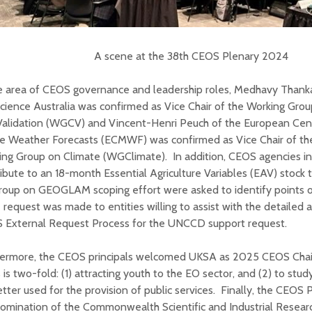
A scene at the 38th CEOS Plenary 2024
he area of CEOS governance and leadership roles, Medhavy Than
ience Australia was confirmed as Vice Chair of the Working Grou
Validation (WGCV) and Vincent-Henri Peuch of the European Cen
e Weather Forecasts (ECMWF) was confirmed as Vice Chair of 
ing Group on Climate (WGClimate). In addition, CEOS agencies in
ibute to an 18-month Essential Agriculture Variables (EAV) stock
roup on GEOGLAM scoping effort were asked to identify points o
request was made to entities willing to assist with the detailed
 External Request Process for the UNCCD support request.
hermore, the CEOS principals welcomed UKSA as 2025 CEOS Chair
 is two-fold: (1) attracting youth to the EO sector, and (2) to st
tter used for the provision of public services. Finally, the CEOS
omination of the Commonwealth Scientific and Industrial Resear