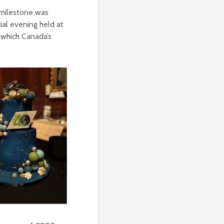
 milestone was
ial evening held at
 which Canada’s