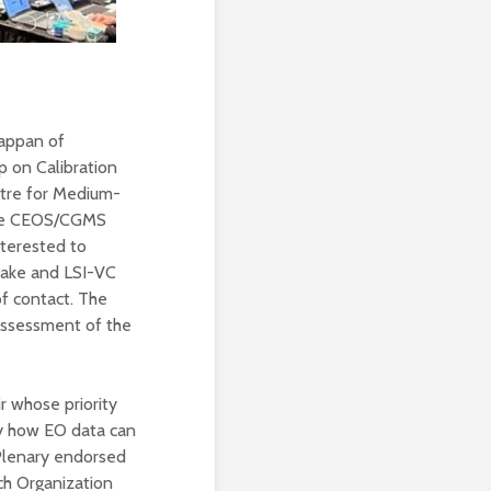
kappan of
p on Calibration
tre for Medium-
the CEOS/CGMS
terested to
 take and LSI-VC
f contact. The
 assessment of the
 whose priority
udy how EO data can
 Plenary endorsed
ch Organization