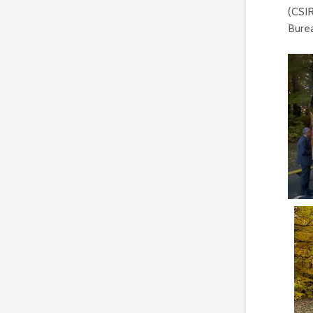
(CSIR
Burea