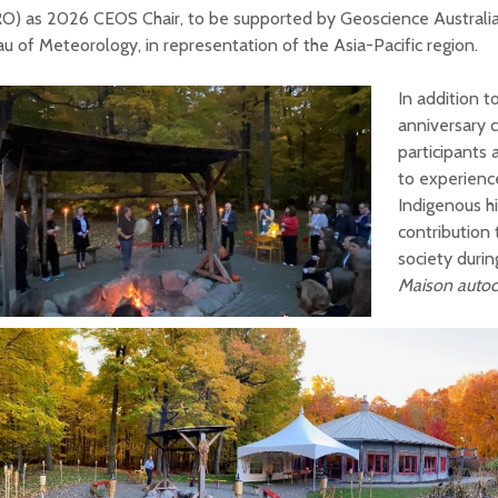
O) as 2026 CEOS Chair, to be supported by Geoscience Australia
u of Meteorology, in representation of the Asia-Pacific region.
In addition 
anniversary c
participants 
to experienc
Indigenous h
contribution
society duri
Maison auto