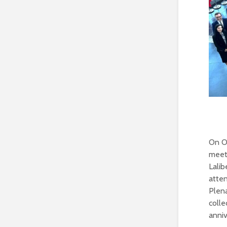
On O
meeti
Lalib
atten
Plen
colle
anniv