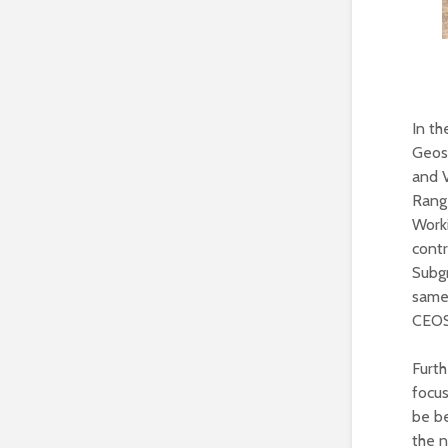
In t
Geosc
and 
Rang
Work
contr
Subg
same 
CEOS
Furt
focus
be be
the n