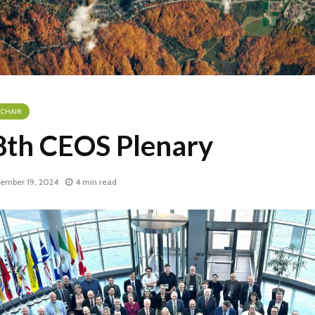
 CHAIR
8th CEOS Plenary
ember 19, 2024
4 min read