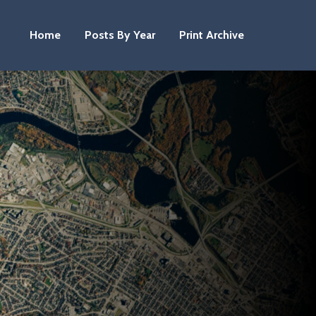
Home
Posts By Year
Print Archive