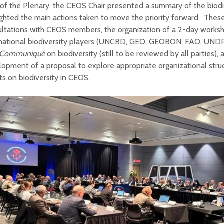
of the Plenary, the CEOS Chair presented a summary of the biodiv
ighted the main actions taken to move the priority forward. Thes
ultations with CEOS members, the organization of a 2-day works
rnational biodiversity players (UNCBD, GEO, GEOBON, FAO, UNDP)
t Communiqu
é
on biodiversity (still to be reviewed by all parties),
opment of a proposal to explore appropriate organizational stru
ts on biodiversity in CEOS.