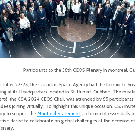
Participants to the 38th CEOS Plenary in Montreal, C
ctober 22-24, the Canadian Space Agency had the honour to hos
ng at its Headquarters located in St-Hubert, Québec. The meetin
erté, the CSA 2024 CEOS Chair, was attended by 85 participants 
dees joining virtually. To highlight this unique occasion, CSA invi
ary to support the
Montreal Statement
, a document essentially 
ctive desire to collaborate on global challenges at the occasion 
ersary.