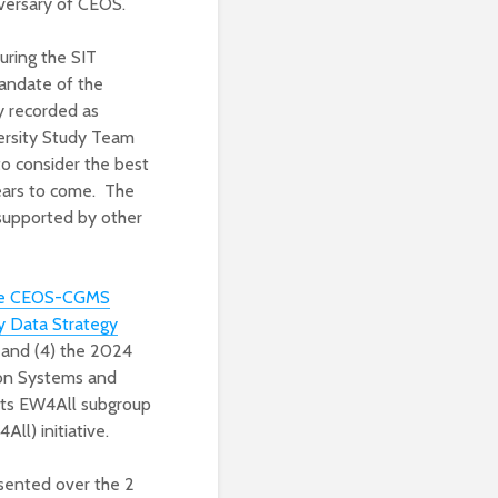
versary of CEOS.
uring the SIT
mandate of the
y recorded as
ersity Study Team
o consider the best
years to come. The
supported by other
the CEOS-CGMS
 Data Strategy
 and (4) the 2024
ion Systems and
its EW4All subgroup
ll) initiative.
esented over the 2