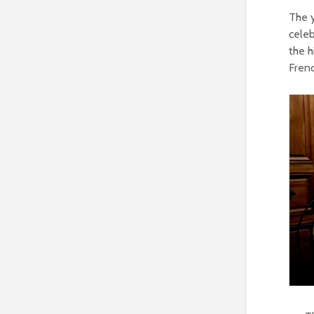
The 
celeb
the h
Fren