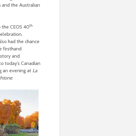
 and the Australian
th
to the CEOS 40
elebration,
also had the chance
e firsthand
istory and
 to today’s Canadian
ng an evening at
La
chtone
.