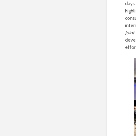
days 
highl
cons
inte
Join
devel
effor