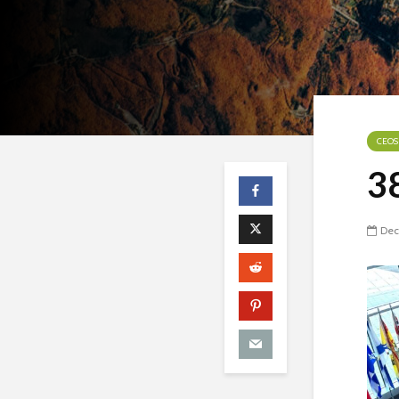
CEOS
3
Dec