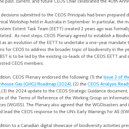
he past, current, and future CEOS Chair celebrated the 40th Anni
decisions submitted to the CEOS Principals had been prepared d
ical Workshop held in Australia in September. In particular, the 
ystem Extent Task Team (EETT) created 2 years ago was formall
leted. As next steps, CEOS Plenary agreed to establish a Biodiv
 as an evolution of the EETT to undertake a one-year mandate t
ns for CEOS to address the broader topic of biodiversity in the 
ST is to be led by the existing co-leads of the CEOS EETT and 
rested CEOS members.
dition, CEOS Plenary endorsed the following: (1) the
Issue 2 of 
nhouse Gas (GHG) Roadmap (2024)
, (2) the
CEOS Analysis Ready
4
,(3) the 2024 update to the CEOS Strategic Guidance document,
te of the Terms of Reference of the Working Group on Informat
ices (WGISS). The Plenary also agreed that the WGDisasters and 
d lead the CEOS response to the UN’s Early Warnings for All (EW4A
dition to a Canadian digital showcase of biodiversity activities pr