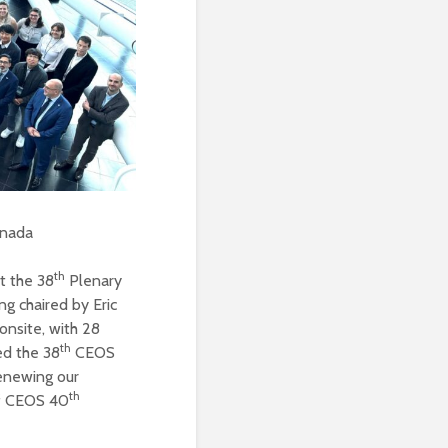
anada
th
t the 38
Plenary
g chaired by Eric
onsite, with 28
th
ted the 38
CEOS
renewing our
th
of CEOS 40