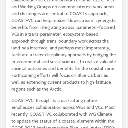
and Working Groups on common interest work areas
and challenges are central to COAST’s approach.,
COAST-VC can help realize “downstream” synergistic
benefits from integrating across parameter-focused
VCs in a trans-parameter, ecosystem-based
approach through trans-boundary work across the
land-sea interface, and perhaps most importantly,
facilitate a trans-disciplinary approach by bridging the
environmental and social sciences to realize valuable
societal outcomes and benefits for the coastal zone.
Forthcoming efforts will focus on Blue Carbon, as
well as extending current products to high-latitude
regions such as the Arctic.
COAST-VC, through its cross-cutting nature,
emphasizes collaboration across WGs and VCs. Most
recently, COAST-VC collaborated with WG Climate
to update the status of a coastal element within the
GCOS 2022 Implementation Plan, and, under ISRO’s