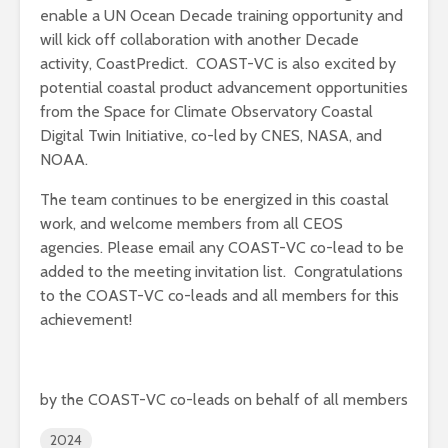
enable a UN Ocean Decade training opportunity and
will kick off collaboration with another Decade
activity, CoastPredict. COAST-VC is also excited by
potential coastal product advancement opportunities
from the Space for Climate Observatory Coastal
Digital Twin Initiative, co-led by CNES, NASA, and
NOAA.
The team continues to be energized in this coastal
work, and welcome members from all CEOS
agencies. Please email any COAST-VC co-lead to be
added to the meeting invitation list. Congratulations
to the COAST-VC co-leads and all members for this
achievement!
by the COAST-VC co-leads on behalf of all members
2024