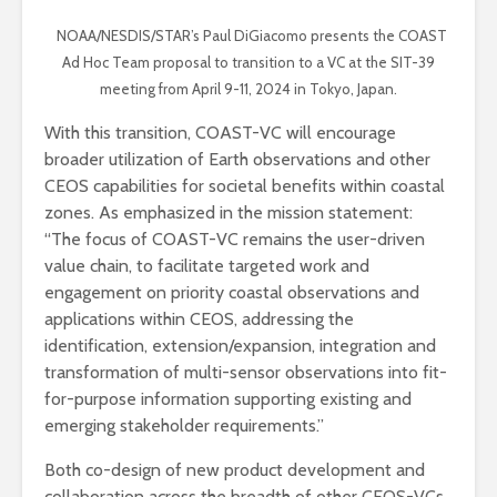
NOAA/NESDIS/STAR’s Paul DiGiacomo presents the COAST
Ad Hoc Team proposal to transition to a VC at the SIT-39
meeting from April 9-11, 2024 in Tokyo, Japan.
With this transition, COAST-VC will encourage
broader utilization of Earth observations and other
CEOS capabilities for societal benefits within coastal
zones. As emphasized in the mission statement:
“The focus of COAST-VC remains the user-driven
value chain, to facilitate targeted work and
engagement on priority coastal observations and
applications within CEOS, addressing the
identification, extension/expansion, integration and
transformation of multi-sensor observations into fit-
for-purpose information supporting existing and
emerging stakeholder requirements.”
Both co-design of new product development and
collaboration across the breadth of other CEOS-VCs