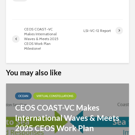
CEOS COAST-VC
LSI-VC-12 Report
Makes International
Waves & Meets 2025
CEOS Work Plan
Milestone!
You may also like
OCEAN
VIRTUAL CONSTELLATIONS
CEOS COAST-VC Makes
International Waves & Meets
2025 CEOS Work Plan