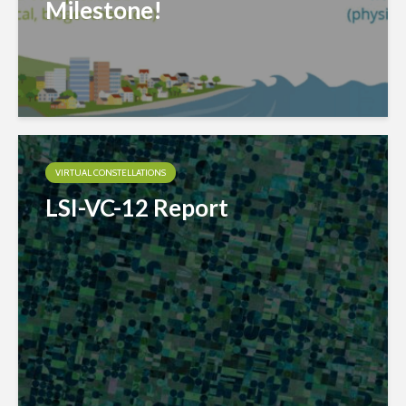
Milestone!
VIRTUAL CONSTELLATIONS
LSI-VC-12 Report