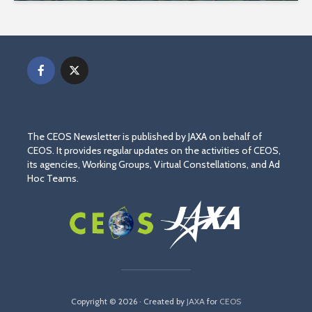
The CEOS Newsletter is published by JAXA on behalf of
CEOS. It provides regular updates on the activities of CEOS,
its agencies, Working Groups, Virtual Constellations, and Ad
Hoc Teams.
Copyright © 2026 · Created by
JAXA
for
CEOS