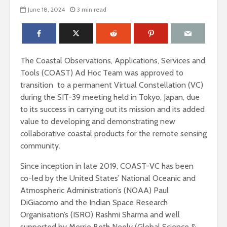
June 18, 2024
3 min read
The Coastal Observations, Applications, Services and
Tools (COAST) Ad Hoc Team was approved to
transition to a permanent Virtual Constellation (VC)
during the SIT-39 meeting held in Tokyo, Japan, due
to its success in carrying out its mission and its added
value to developing and demonstrating new
collaborative coastal products for the remote sensing
community.
Since inception in late 2019, COAST-VC has been
co-led by the United States’ National Oceanic and
Atmospheric Administration’s (NOAA) Paul
DiGiacomo and the Indian Space Research
Organisation’s (ISRO) Rashmi Sharma and well
supported by Merrie Beth Neely (Global Science &