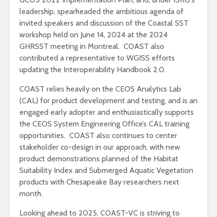
leadership, spearheaded the ambitious agenda of
invited speakers and discussion of the Coastal SST
workshop held on June 14, 2024 at the 2024
GHRSST meeting in Montreal. COAST also
contributed a representative to WGISS efforts
updating the Interoperability Handbook 2.0.
COAST relies heavily on the CEOS Analytics Lab
(CAL) for product development and testing, and is an
engaged early adopter and enthusiastically supports
the CEOS System Engineering Office’s CAL training
opportunities. COAST also continues to center
stakeholder co-design in our approach, with new
product demonstrations planned of the Habitat
Suitability Index and Submerged Aquatic Vegetation
products with Chesapeake Bay researchers next
month.
Looking ahead to 2025, COAST-VC is striving to