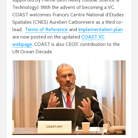
Technology). With the advent of becoming a VC,
COAST welcomes France’s Centre National d’Etudes
Spatiales (CNES) Aurelien Carbonniere as a third co-
lead.
Terms of Reference
and
Implementation plan
are now posted on the updated
COAST VC
webpage
. COAST is also CEOS’ contribution to the
UN Ocean Decade.