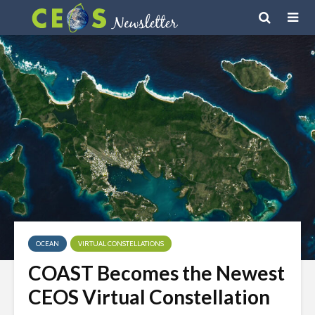
OCEAN
VIRTUAL CONSTELLATIONS
COAST Becomes the Newest
CEOS Virtual Constellation