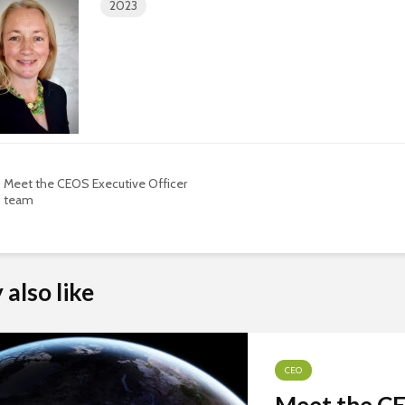
2023
Meet the CEOS Executive Officer
team
also like
CEO