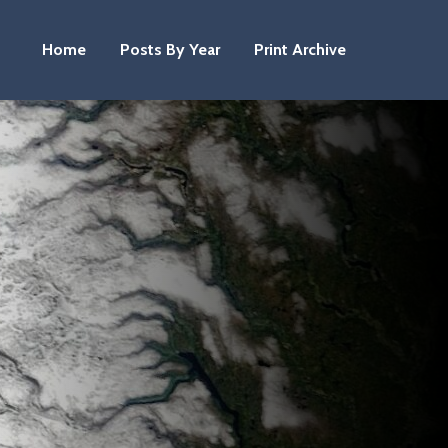
Home
Posts By Year
Print Archive