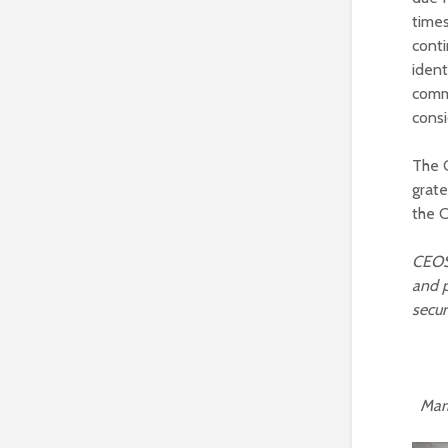
times
conti
ident
comm
consi
The C
grat
the C
CEOS
and p
secur
Marie