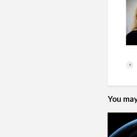
You may 