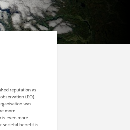
shed reputation as
 observation (EO).
organisation was
ome more
n is even more
 societal benefit is