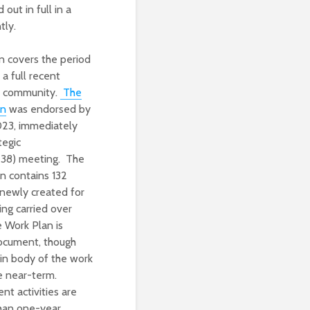
out in full in a
tly.
 covers the period
 full recent
S community.
The
an
was endorsed by
023, immediately
tegic
38) meeting. The
 contains 132
 newly created for
ng carried over
 Work Plan is
ocument, though
ain body of the work
he near-term.
t activities are
than one-year