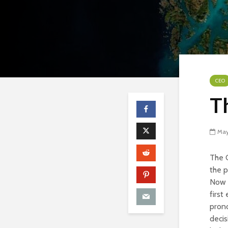
CEO
T
May
The C
the p
Now i
first
prono
decis