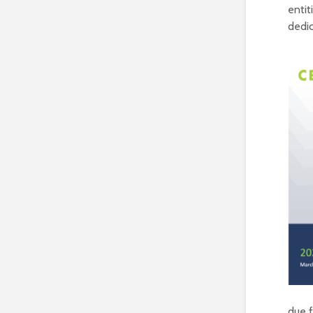
entit
dedi
due f