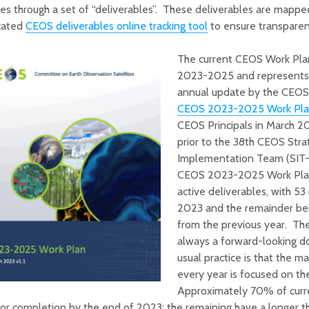
ies through a set of “deliverables”. These deliverables are mapped 
cated
CEOS deliverables online tracking tool
to ensure transparen
The current CEOS Work Plan
2023-2025 and represents a
annual update by the CEO
CEOS 2023-2025 Work Pl
CEOS Principals in March 2
prior to the 38th CEOS Stra
Implementation Team (SIT-
CEOS 2023-2025 Work Plan
active deliverables, with 53
2023 and the remainder bei
from the previous year. The
always a forward-looking d
usual practice is that the m
every year is focused on t
Approximately 70% of curren
or completion by the end of 2023; the remaining have a longer 