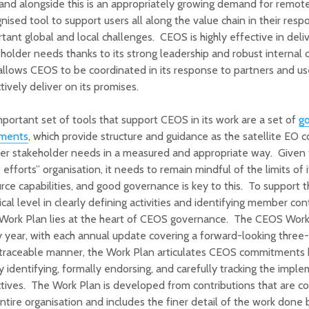
 and alongside this is an appropriately growing demand for remot
nised tool to support users all along the value chain in their res
tant global and local challenges. CEOS is highly effective in deli
holder needs thanks to its strong leadership and robust internal
allows CEOS to be coordinated in its response to partners and us
tively deliver on its promises.
portant set of tools that support CEOS in its work are a set of
g
ments
, which provide structure and guidance as the satellite EO
er stakeholder needs in a measured and appropriate way. Given 
 efforts” organisation, it needs to remain mindful of the limits of i
rce capabilities, and good governance is key to this. To support 
ical level in clearly defining activities and identifying member con
 Work Plan lies at the heart of CEOS governance. The CEOS Work
 year, with each annual update covering a forward-looking three-
 traceable manner, the Work Plan articulates CEOS commitments 
ly identifying, formally endorsing, and carefully tracking the imple
tives. The Work Plan is developed from contributions that are co
ntire organisation and includes the finer detail of the work done