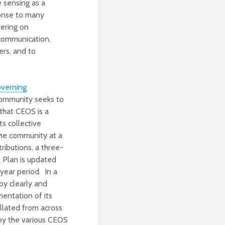
e sensing as a
ponse to many
vering on
 communication.
ers, and to
overning
 community seeks to
that CEOS is a
ts collective
the community at a
tributions, a three-
 Plan is updated
year period. In a
by clearly and
mentation of its
llated from across
 by the various CEOS