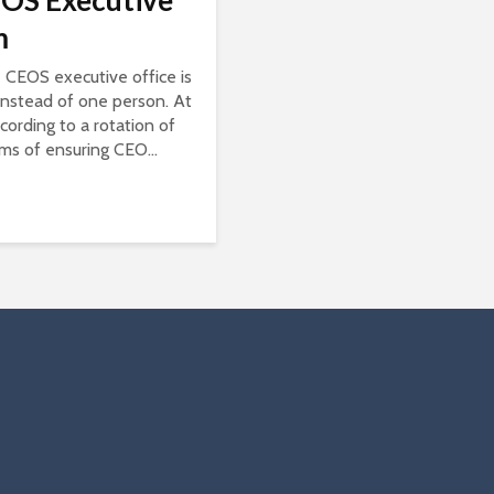
OS Executive
m
he CEOS executive office is
instead of one person. At
cording to a rotation of
rms of ensuring CEO...