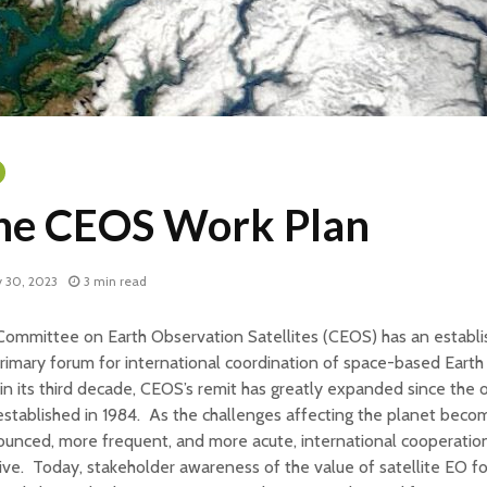
he CEOS Work Plan
 30, 2023
3 min read
ommittee on Earth Observation Satellites (CEOS) has an establi
rimary forum for international coordination of space-based Earth
n its third decade, CEOS’s remit has greatly expanded since the 
 established in 1984. As the challenges affecting the planet bec
unced, more frequent, and more acute, international cooperatio
ive. Today, stakeholder awareness of the value of satellite EO for