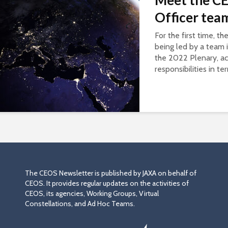
Meet the CE
Officer tea
For the first time, t
being led by a team 
the 2022 Plenary, ac
responsibilities in te
The CEOS Newsletter is published by JAXA on behalf of
CEOS. It provides regular updates on the activities of
CEOS, its agencies, Working Groups, Virtual
Constellations, and Ad Hoc Teams.