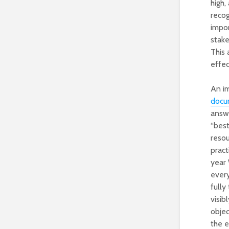
high,
recog
impor
stake
This 
effec
An im
docu
answ
“best
resou
pract
year
every
fully
visib
objec
the e