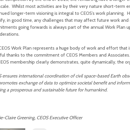
cale. Whilst most activities are by their very nature short-term 
nued longer-term visioning is integral to CEOS’s work planning. 
ify, in good time, any challenges that may affect future work and
itments going forwards is always part of the annual Work Plan 
derations.
EOS Work Plan represents a huge body of work and effort that is
eful thanks to the commitment of CEOS Members and Associates.
EOS membership clearly demonstrates, quite dynamically, the orga
 ensures
international
coordination of civil space-based
Earth obs
romotes exchange of data to optimize societal benefit and inform
ing a prosperous and sustainable future for humankind.
-Claire Greening, CEOS Executive Officer