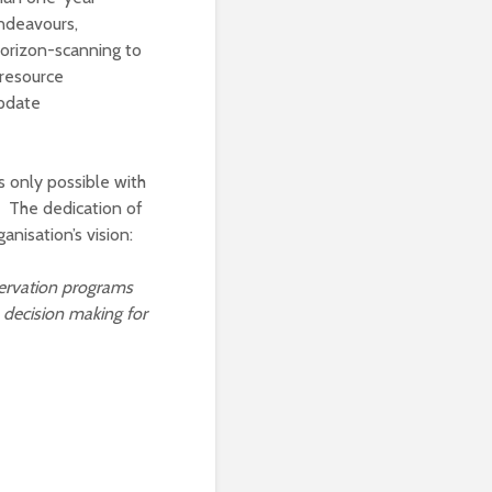
endeavours,
Horizon-scanning to
 resource
update
 only possible with
 The dedication of
nisation’s vision:
ervation
programs
 decision making for