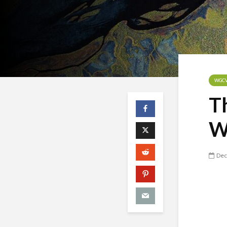
WGC
T
W
Dec