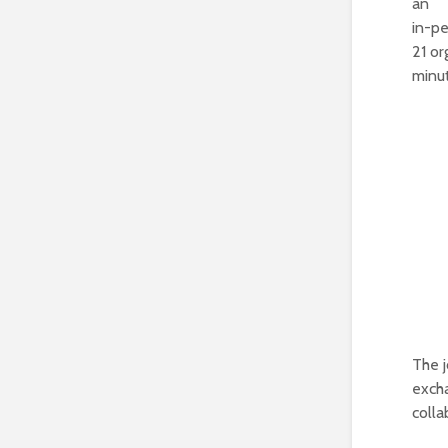
an
in-p
21 or
minu
The j
excha
colla