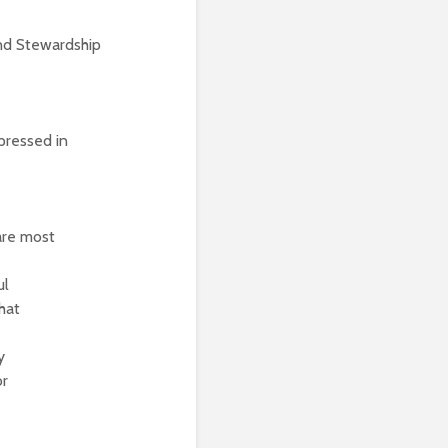
nd Stewardship
pressed in
are most
ul
hat
y
or