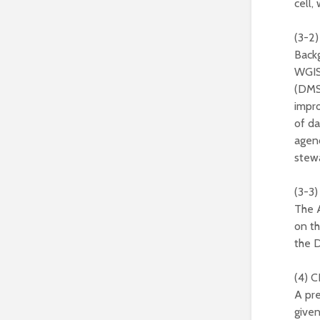
cell,
(3-2)
Back
WGIS
(DMS
impro
of da
agenc
stewa
(3-3
The 
on th
the D
(4) C
A pre
given