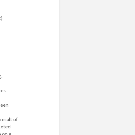
t)
.,
ces.
ween
result of
leted
 on a