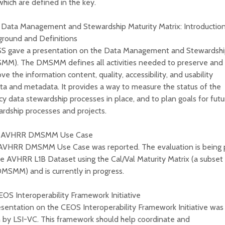
 which are defined in the key.
 Data Management and Stewardship Maturity Matrix: Introduction
ground and Definitions
S gave a presentation on the Data Management and Stewardship
MM). The DMSMM defines all activities needed to preserve and
ve the information content, quality, accessibility, and usability
ta and metadata. It provides a way to measure the status of the
y data stewardship processes in place, and to plan goals for fut
rdship processes and projects.
) AVHRR DMSMM Use Case
AVHRR DMSMM Use Case was reported. The evaluation is being
e AVHRR L1B Dataset using the Cal/Val Maturity Matrix (a subset
MSMM) and is currently in progress.
EOS Interoperability Framework Initiative
sentation on the CEOS Interoperability Framework Initiative was
 by LSI-VC. This framework should help coordinate and