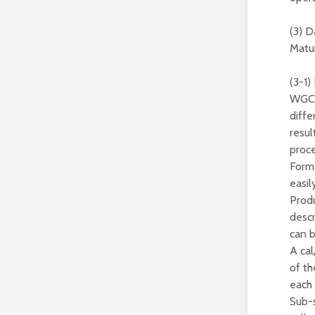
(3) 
Matur
(3-1)
WGCV 
diffe
resul
proce
Forma
easil
Produ
descr
can b
A cal
of th
each 
Sub-s