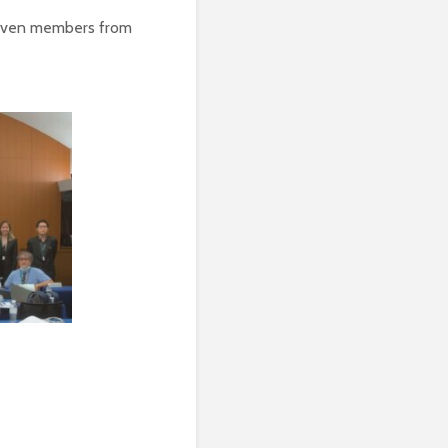
seven members from