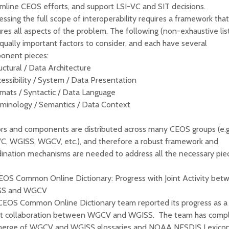
mline CEOS efforts, and support LSI-VC and SIT decisions.
ssing the full scope of interoperability requires a framework that
res all aspects of the problem. The following (non-exhaustive lis
qually important factors to consider, and each have several
onent pieces:
uctural / Data Architecture
essibility / System / Data Presentation
mats / Syntactic / Data Language
rminology / Semantics / Data Context
rs and components are distributed across many CEOS groups (e.g
VC, WGISS, WGCV, etc.), and therefore a robust framework and
ination mechanisms are needed to address all the necessary pie
CEOS Common Online Dictionary: Progress with Joint Activity bet
SS and WGCV
CEOS Common Online Dictionary team reported its progress as a 
int collaboration between WGCV and WGISS. The team has comp
merge of WGCV and WGISS glossaries and NOAA NESDIS Lexicon