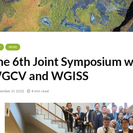
V
WGISS
he 6th Joint Symposium w
GCV and WGISS
ember 21, 2022
4 min read