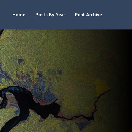
Home
Posts By Year
Print Archive