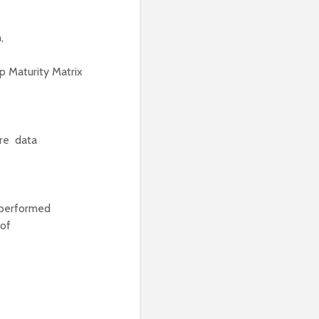
,
 Maturity Matrix
ure data
 performed
 of