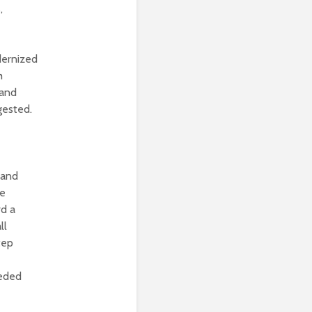
,
dernized
h
 and
gested.
 and
te
rd a
ll
tep
eeded