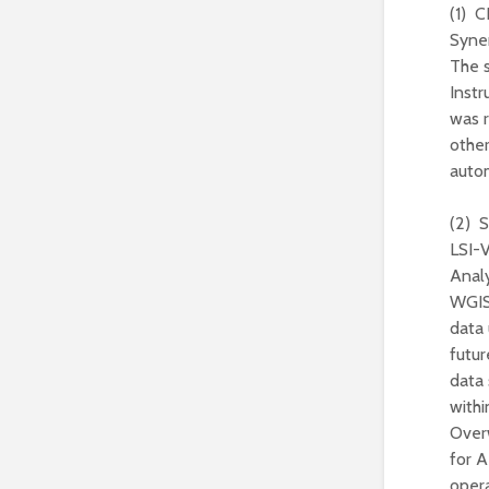
(1) 
Syne
The 
Inst
was r
othe
autom
(2) S
LSI-V
Anal
WGISS
data 
futur
data 
withi
Over
for A
opera