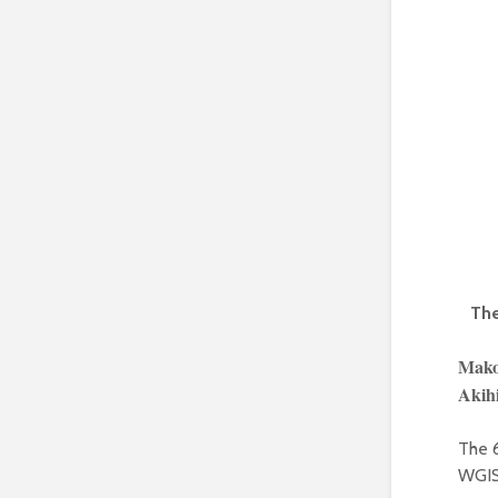
The
Mako
Akih
The 
WGIS