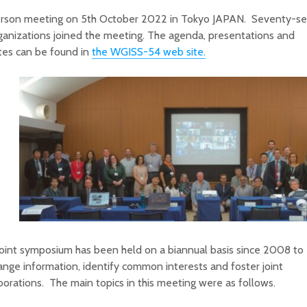
erson meeting on 5th October 2022 in Tokyo JAPAN. Seventy-
ganizations joined the meeting. The agenda, presentations and
tes can be found in
the WGISS-54 web site.
oint symposium has been held on a biannual basis since 2008 to
nge information, identify common interests and foster joint
borations. The main topics in this meeting were as follows.