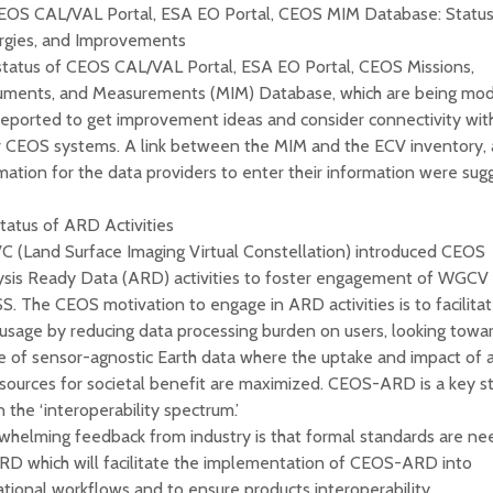
CEOS CAL/VAL Portal, ESA EO Portal, CEOS MIM Database: Status
rgies, and Improvements
status of CEOS CAL/VAL Portal, ESA EO Portal, CEOS Missions,
ruments, and Measurements (MIM) Database, which are being mo
eported to get improvement ideas and consider connectivity wit
r CEOS systems. A link between the MIM and the ECV inventory,
ation for the data providers to enter their information were sug
tatus of ARD Activities
C (Land Surface Imaging Virtual Constellation) introduced CEOS
ysis Ready Data (ARD) activities to foster engagement of WGCV
. The CEOS motivation to engage in ARD activities is to facilita
usage by reducing data processing burden on users, looking towa
e of sensor-agnostic Earth data where the uptake and impact of a
sources for societal benefit are maximized. CEOS-ARD is a key s
n the ‘interoperability spectrum.’
whelming feedback from industry is that formal standards are n
RD which will facilitate the implementation of CEOS-ARD into
tional workflows and to ensure products interoperability.