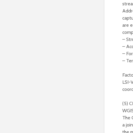
strea
Addre
captu
are e
comp
– Str
– Acc
– For
– Te
Facto
LSI-
coord
(5) 
WGI
The 
a jo
the 