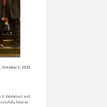
 October 5, 2022
 & Validation) and
cessfully held as