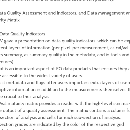
Data Quality Assessment and Indicators, and Data Management a
ity Matrix
 Data Quality Indicators
gave a presentation on data quality indicators, which can be ex
rent layers of information (per pixel, per measurement, as cal/val
ts summary, as summary quality in the metadata, and in tools and
dures).
t is an important aspect of EO data products that ensures they 
y accessible to the widest variety of users.
ct metadata and flags offer users important extra layers of usef
iptive information in addition to the measurements themselves t
e crucial to their analysis.
/val maturity matrix provides a reader with the high-level summar
e output of a quality assessment. The matrix contains a column f
section of analysis and cells for each sub-section of analysis.
ection grades are indicated by the color of the respective grid