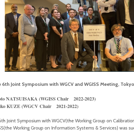
 6th Joint Symposium with WGCV and WGISS Meeting, Tokyo,
to NATSUISAKA (WGISS Chair 2022-2023)
iko KUZE (WGCV Chair 2021-2022)
6th Joint Symposium with WGCV(the Working Group on Calibration
S(the Working Group on Information Systems & Services) was suc