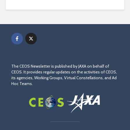
The CEOS Newsletter is published by JAXA on behalf of
CEOS. It provides regular updates on the activities of CEOS,
its agencies, Working Groups, Virtual Constellations, and Ad
Hoc Teams.