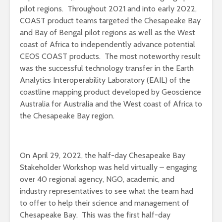
pilot regions. Throughout 2021 and into early 2022,
COAST product teams targeted the Chesapeake Bay
and Bay of Bengal pilot regions as well as the West
coast of Africa to independently advance potential
CEOS COAST products. The most noteworthy result
was the successful technology transfer in the Earth
Analytics Interoperability Laboratory (EAIL) of the
coastline mapping product developed by Geoscience
Australia for Australia and the West coast of Africa to
the Chesapeake Bay region.
On April 29, 2022, the half-day Chesapeake Bay
Stakeholder Workshop was held virtually – engaging
over 40 regional agency, NGO, academic, and
industry representatives to see what the team had
to offer to help their science and management of
Chesapeake Bay. This was the first half-day