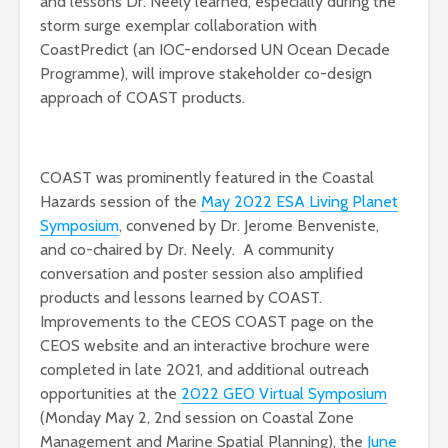
and lessons Dr. Neely learned, especially during the
storm surge exemplar collaboration with
CoastPredict (an IOC-endorsed UN Ocean Decade
Programme), will improve stakeholder co-design
approach of COAST products.
COAST was prominently featured in the Coastal
Hazards session of the
May 2022 ESA Living Planet
Symposium
, convened by Dr. Jerome Benveniste,
and co-chaired by Dr. Neely. A community
conversation and poster session also amplified
products and lessons learned by COAST.
Improvements to the CEOS COAST page on the
CEOS website and an interactive brochure were
completed in late 2021, and additional outreach
opportunities at the
2022 GEO Virtual Symposium
(Monday May 2, 2nd session on Coastal Zone
Management and Marine Spatial Planning), the
June