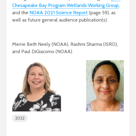
Chesapeake Bay Program Wetlands Working Group
,
and the
NOAA 2021 Science Report
(page 59), as
well as future general audience publication(s).
Merrie Beth Neely (NOAA), Rashmi Sharma (ISRO),
and Paul DiGiacomo (NOAA)
2022