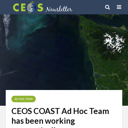
AD HOC TEAM
CEOS COAST Ad Hoc Team
has been working