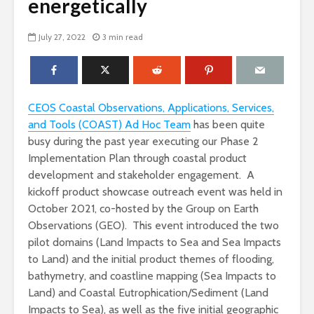
energetically
July 27, 2022
3 min read
CEOS Coastal Observations, Applications, Services,
and Tools (COAST) Ad Hoc Team
has been quite
busy during the past year executing our Phase 2
Implementation Plan through coastal product
development and stakeholder engagement. A
kickoff product showcase outreach event was held in
October 2021, co-hosted by the Group on Earth
Observations (GEO). This event introduced the two
pilot domains (Land Impacts to Sea and Sea Impacts
to Land) and the initial product themes of flooding,
bathymetry, and coastline mapping (Sea Impacts to
Land) and Coastal Eutrophication/Sediment (Land
Impacts to Sea), as well as the five initial geographic