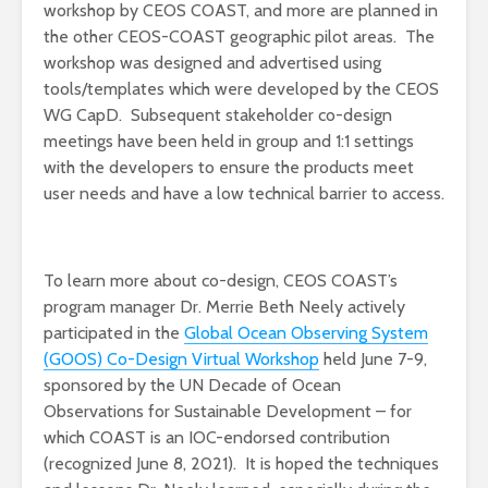
workshop by CEOS COAST, and more are planned in
the other CEOS-COAST geographic pilot areas. The
workshop was designed and advertised using
tools/templates which were developed by the CEOS
WG CapD. Subsequent stakeholder co-design
meetings have been held in group and 1:1 settings
with the developers to ensure the products meet
user needs and have a low technical barrier to access.
To learn more about co-design, CEOS COAST’s
program manager Dr. Merrie Beth Neely actively
participated in the
Global Ocean Observing System
(GOOS) Co-Design Virtual Workshop
held June 7-9,
sponsored by the UN Decade of Ocean
Observations for Sustainable Development – for
which COAST is an IOC-endorsed contribution
(recognized June 8, 2021). It is hoped the techniques